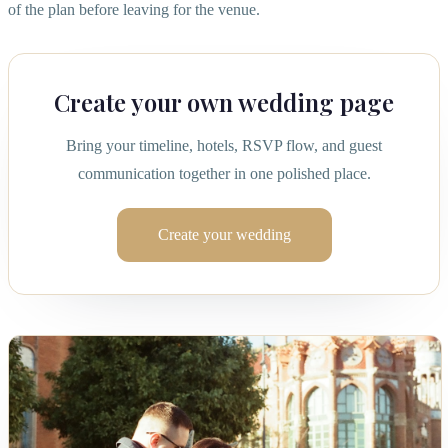
of the plan before leaving for the venue.
Create your own wedding page
Bring your timeline, hotels, RSVP flow, and guest
communication together in one polished place.
Create your wedding