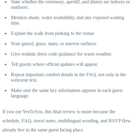
State whether the ceremony, aperitif, and dinner are indoors or
outdoors.
Mention shade, water availability, and any exposed waiting
time.
Explain the walk from parking to the venue.
Note gravel, grass, stairs, or uneven surfaces.
Give realistic dress code guidance for warm weather.
Tell guests where official updates will appear.
Repeat important comfort details in the FAQ, not only in the
welcome text.
Make sure the same key information appears in each guest
language.
If you use YesToYou, this final review is easier because the
schedule, FAQ, travel notes, multilingual wording, and RSVP flow
already live in the same guest facing place.