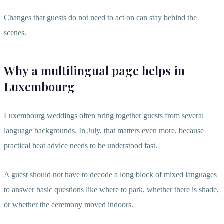
Changes that guests do not need to act on can stay behind the
scenes.
Why a multilingual page helps in
Luxembourg
Luxembourg weddings often bring together guests from several
language backgrounds. In July, that matters even more, because
practical heat advice needs to be understood fast.
A guest should not have to decode a long block of mixed languages
to answer basic questions like where to park, whether there is shade,
or whether the ceremony moved indoors.