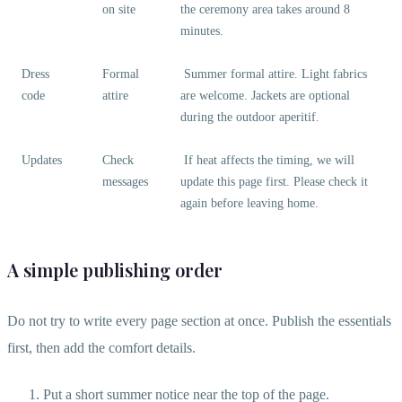
on site
the ceremony area takes around 8
minutes.
Dress
Formal
Summer formal attire. Light fabrics
code
attire
are welcome. Jackets are optional
during the outdoor aperitif.
Updates
Check
If heat affects the timing, we will
messages
update this page first. Please check it
again before leaving home.
A simple publishing order
Do not try to write every page section at once. Publish the essentials
first, then add the comfort details.
Put a short summer notice near the top of the page.