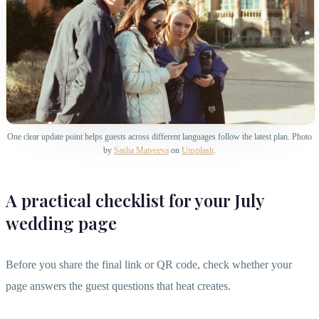
One clear update point helps guests across different languages follow the latest plan. Photo
by
Sasha Matveeva
on
Unsplash
.
A practical checklist for your July
wedding page
Before you share the final link or QR code, check whether your
page answers the guest questions that heat creates.