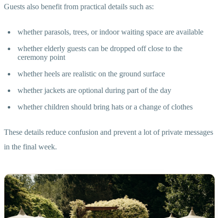
Guests also benefit from practical details such as:
whether parasols, trees, or indoor waiting space are available
whether elderly guests can be dropped off close to the
ceremony point
whether heels are realistic on the ground surface
whether jackets are optional during part of the day
whether children should bring hats or a change of clothes
These details reduce confusion and prevent a lot of private messages
in the final week.