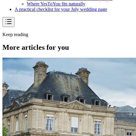
Where YesToYou fits naturally
A practical checklist for your July wedding page
Keep reading
More articles for you