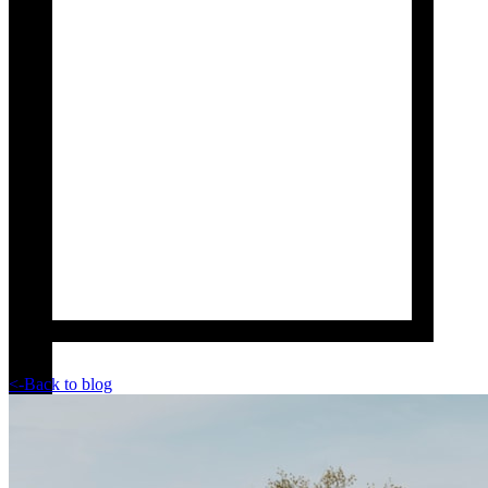
<-
Back to blog