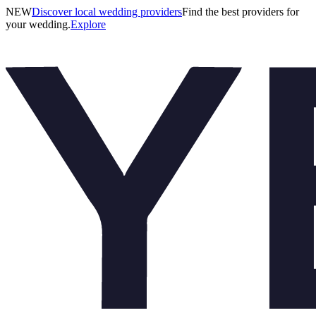
NEW
Discover local wedding providers
Find the best providers for
your wedding.
Explore