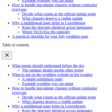
Example wording you can adapt
How to handle last-minute changes without confusing
everyone
Decide what counts as the official update point
What changes deserve a visible update
Why a multilingual page helps in Luxembourg
Keep the structure identical across languages
Where YesToYou fits naturally
A practical checklist for your July wedding page
Table of contents
What guests should understand before the day
The summer details people often forget
What to put on the wedding website in hot weather
A simple publishing order
Example wording you can adapt
How to handle last-minute changes without confusing
everyone
Decide what counts as the official update point
What changes deserve a visible update
Why a multilingual page helps in Luxembourg
Keep the structure identical across languages