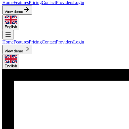
Home
Features
Pricing
Contact
Providers
Login
View demo
English
Home
Features
Pricing
Contact
Providers
Login
View demo
English