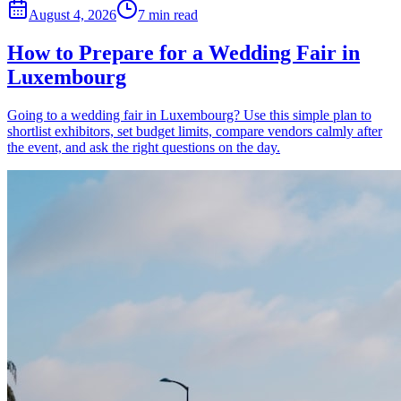
August 4, 2026
7 min read
How to Prepare for a Wedding Fair in
Luxembourg
Going to a wedding fair in Luxembourg? Use this simple plan to
shortlist exhibitors, set budget limits, compare vendors calmly after
the event, and ask the right questions on the day.