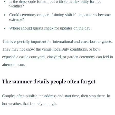
Is the dress code formal, but with some flexibility for hot
weather?
Could ceremony or aperitif timing shift if temperatures become
extreme?
Where should guests check for updates on the day?
This is especially important for international and cross border guests.
They may not know the venue, local July conditions, or how
exposed a castle courtyard, vineyard, or garden ceremony can feel in
afternoon sun.
The summer details people often forget
Couples often publish the address and start time, then stop there. In
hot weather, that is rarely enough.