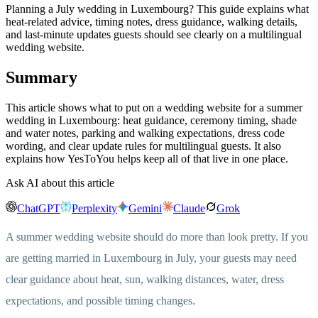
Planning a July wedding in Luxembourg? This guide explains what
heat-related advice, timing notes, dress guidance, walking details,
and last-minute updates guests should see clearly on a multilingual
wedding website.
Summary
This article shows what to put on a wedding website for a summer
wedding in Luxembourg: heat guidance, ceremony timing, shade
and water notes, parking and walking expectations, dress code
wording, and clear update rules for multilingual guests. It also
explains how YesToYou helps keep all of that live in one place.
Ask AI about this article
ChatGPT
Perplexity
Gemini
Claude
Grok
A summer wedding website should do more than look pretty. If you
are getting married in Luxembourg in July, your guests may need
clear guidance about heat, sun, walking distances, water, dress
expectations, and possible timing changes.