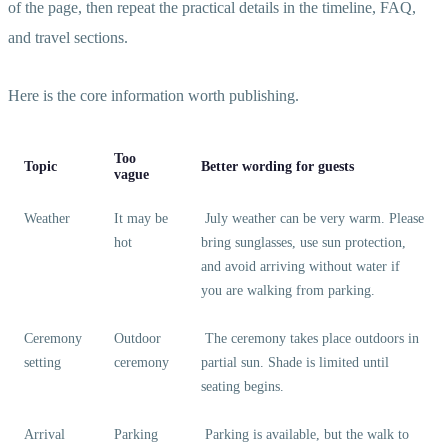
of the page, then repeat the practical details in the timeline, FAQ,
and travel sections.
Here is the core information worth publishing.
Too
Topic
Better wording for guests
vague
Weather
It may be
July weather can be very warm. Please
hot
bring sunglasses, use sun protection,
and avoid arriving without water if
you are walking from parking.
Ceremony
Outdoor
The ceremony takes place outdoors in
setting
ceremony
partial sun. Shade is limited until
seating begins.
Arrival
Parking
Parking is available, but the walk to