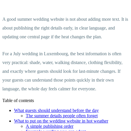
A good summer wedding website is not about adding more text. It is
about publishing the right details early, in clear language, and
updating one central page if the heat changes the plan.
For a July wedding in Luxembourg, the best information is often
very practical: shade, water, walking distance, clothing flexibility,
and exactly where guests should look for last-minute changes. If
your guests can understand those points quickly in their own
language, the whole day feels calmer for everyone.
Table of contents
What guests should understand before the day
The summer details people often forget
What to put on the wedding website in hot weather
A simple publishing order