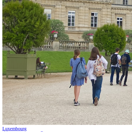
Luxembourg