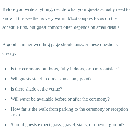
Before you write anything, decide what your guests actually need to
know if the weather is very warm. Most couples focus on the
schedule first, but guest comfort often depends on small details.
A good summer wedding page should answer these questions
clearly:
Is the ceremony outdoors, fully indoors, or partly outside?
Will guests stand in direct sun at any point?
Is there shade at the venue?
Will water be available before or after the ceremony?
How far is the walk from parking to the ceremony or reception
area?
Should guests expect grass, gravel, stairs, or uneven ground?