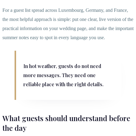
For a guest list spread across Luxembourg, Germany, and France,
the most helpful approach is simple: put one clear, live version of the
practical information on your wedding page, and make the important
summer notes easy to spot in every language you use.
In hot weather, guests do not need
more messages. They need one
reliable place with the right details.
What guests should understand before
the day