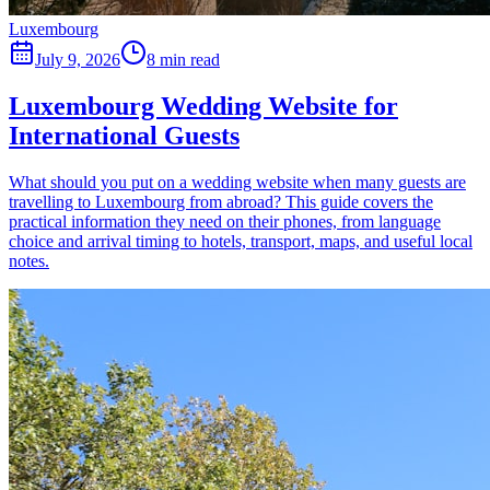
Luxembourg
July 9, 2026
8 min read
Luxembourg Wedding Website for
International Guests
What should you put on a wedding website when many guests are
travelling to Luxembourg from abroad? This guide covers the
practical information they need on their phones, from language
choice and arrival timing to hotels, transport, maps, and useful local
notes.