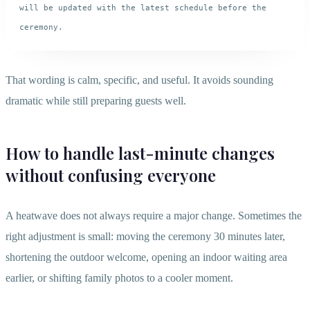
will be updated with the latest schedule before the 
That wording is calm, specific, and useful. It avoids sounding
dramatic while still preparing guests well.
How to handle last-minute changes
without confusing everyone
A heatwave does not always require a major change. Sometimes the
right adjustment is small: moving the ceremony 30 minutes later,
shortening the outdoor welcome, opening an indoor waiting area
earlier, or shifting family photos to a cooler moment.