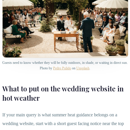
Guests need to know whether they will be fully outdoors, in shade, or waiting in direct sun.
Photo by
Pedro Pulido
on
Unsplash
.
What to put on the wedding website in
hot weather
If your main query is what summer heat guidance belongs on a
wedding website, start with a short guest facing notice near the top