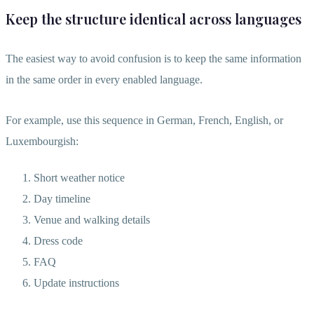
Keep the structure identical across languages
The easiest way to avoid confusion is to keep the same information
in the same order in every enabled language.
For example, use this sequence in German, French, English, or
Luxembourgish:
Short weather notice
Day timeline
Venue and walking details
Dress code
FAQ
Update instructions