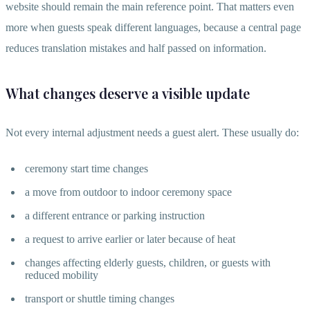
website should remain the main reference point. That matters even
more when guests speak different languages, because a central page
reduces translation mistakes and half passed on information.
What changes deserve a visible update
Not every internal adjustment needs a guest alert. These usually do:
ceremony start time changes
a move from outdoor to indoor ceremony space
a different entrance or parking instruction
a request to arrive earlier or later because of heat
changes affecting elderly guests, children, or guests with
reduced mobility
transport or shuttle timing changes