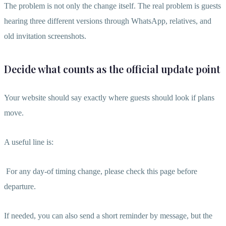
The problem is not only the change itself. The real problem is guests
hearing three different versions through WhatsApp, relatives, and
old invitation screenshots.
Decide what counts as the official update point
Your website should say exactly where guests should look if plans
move.
A useful line is:
For any day-of timing change, please check this page before
departure.
If needed, you can also send a short reminder by message, but the