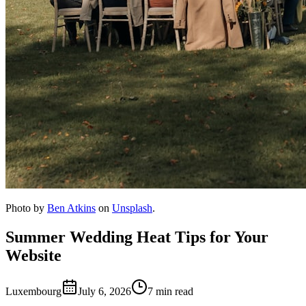
Photo by
Ben Atkins
on
Unsplash
.
Summer Wedding Heat Tips for Your
Website
Luxembourg
July 6, 2026
7 min read