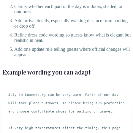
Clarify whether each part of the day is indoors, shaded, or
outdoors.
Add arrival details, especially walking distance from parking
or drop off.
Refine dress code wording so guests know what is elegant but
realistic in heat.
Add one update rule telling guests where official changes will
appear.
Example wording you can adapt
July in Luxembourg can be very warm. Parts of our day 
will take place outdoors, so please bring sun protection 
and choose comfortable shoes for walking on gravel.

If very high temperatures affect the timing, this page 