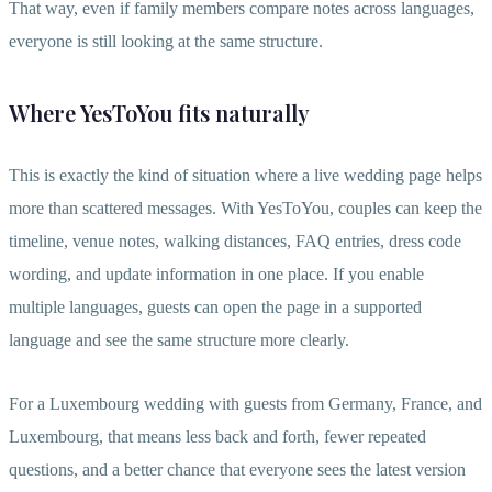
That way, even if family members compare notes across languages,
everyone is still looking at the same structure.
Where YesToYou fits naturally
This is exactly the kind of situation where a live wedding page helps
more than scattered messages. With YesToYou, couples can keep the
timeline, venue notes, walking distances, FAQ entries, dress code
wording, and update information in one place. If you enable
multiple languages, guests can open the page in a supported
language and see the same structure more clearly.
For a Luxembourg wedding with guests from Germany, France, and
Luxembourg, that means less back and forth, fewer repeated
questions, and a better chance that everyone sees the latest version